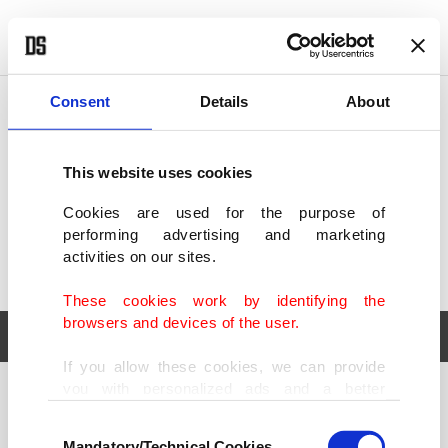
POLITICS
TÜRKİYE
WORLD
BUSINESS
Consent
Details
About
This website uses cookies
Cookies are used for the purpose of
performing advertising and marketing
activities on our sites.
These cookies work by identifying the
browsers and devices of the user.
If you allow these cookies, we can provide
you with personalized ads and a better
POLITICS
TÜRKİYE
advertising experience on our pages. While
Consent
WORLD
BUSINESS
doing this, we would like to remind you that
Mandatory/Technical Cookies