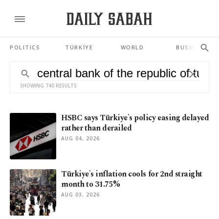
POLITICS
TÜRKİYE
WORLD
BUSINESS
SHOWING 740 RESULTS
HSBC says Türkiye's policy easing delayed
rather than derailed
AUG 04, 2026
Türkiye's inflation cools for 2nd straight
month to 31.75%
AUG 03, 2026