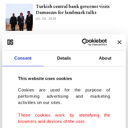
Turkish central bank governor visits
Damascus for landmark talks
JUL 30, 2026
Can Türkiye keep pace with changing
global economy?
JUL 28, 2026
Consent
Details
About
Turkish households', real sector's inflation
expectations ease in July
This website uses cookies
JUL 24, 2026
Cookies are used for the purpose of
performing advertising and marketing
activities on our sites.
Economists see Turkish central bank
easing funding costs before rate cuts
These cookies work by identifying the
JUL 24, 2026
browsers and devices of the user.