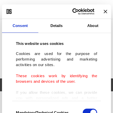
POLITICS
TÜRKİYE
WORLD
BUSINESS
Consent
Details
About
This website uses cookies
Cookies are used for the purpose of
performing advertising and marketing
activities on our sites.
These cookies work by identifying the
browsers and devices of the user.
If you allow these cookies, we can provide
you with personalized ads and a better
POLITICS
TÜRKİYE
advertising experience on our pages. While
Consent
WORLD
BUSINESS
doing this, we would like to remind you that
Mandatory/Technical Cookies