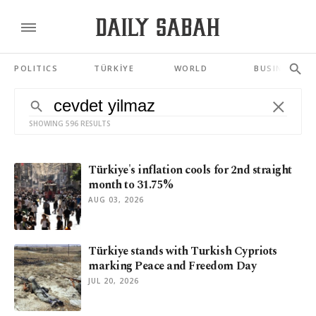
POLITICS
TÜRKİYE
WORLD
BUSINESS
SHOWING 596 RESULTS
Türkiye's inflation cools for 2nd straight
month to 31.75%
AUG 03, 2026
Türkiye stands with Turkish Cypriots
marking Peace and Freedom Day
JUL 20, 2026