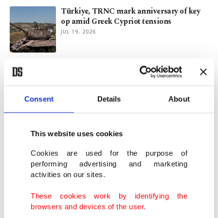
Türkiye, TRNC mark anniversary of key
op amid Greek Cypriot tensions
JUL 19, 2026
Erdoğan receives Pakistan’s Munir as
defense chief begins Türkiye visit
JUL 14, 2026
Consent
Details
About
Turkish VP says lessons learned from July
15 coup attempt
This website uses cookies
JUL 13, 2026
Cookies are used for the purpose of
performing advertising and marketing
activities on our sites.
VP Yılmaz to hold talks in TRNC,
evaluate several projects
These cookies work by identifying the
JUL 09, 2026
browsers and devices of the user.