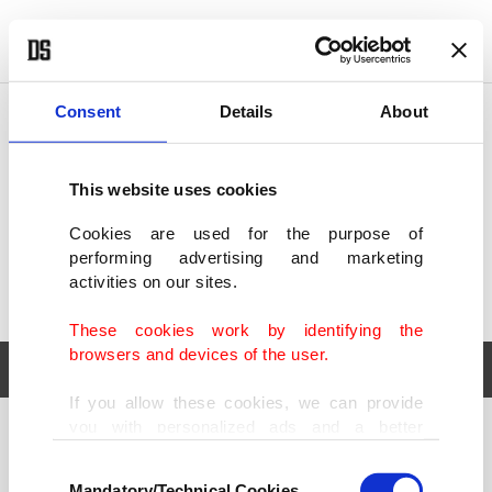
POLITICS
TÜRKİYE
WORLD
BUSINESS
Consent
Details
About
This website uses cookies
Cookies are used for the purpose of
performing advertising and marketing
activities on our sites.
These cookies work by identifying the
browsers and devices of the user.
If you allow these cookies, we can provide
you with personalized ads and a better
POLITICS
TÜRKİYE
advertising experience on our pages. While
Consent
WORLD
BUSINESS
doing this, we would like to remind you that
Mandatory/Technical Cookies