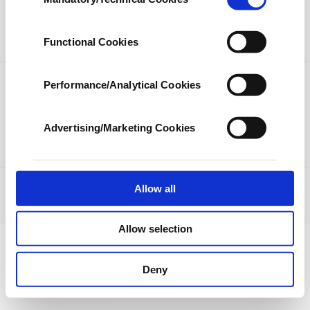
Selection
our aim is to provide you with a better
LIFESTYLE
ARTS
advertising experience and that we make our
best efforts to provide you with the best
SPORTS
OPINION
Functional Cookies
content and that advertising is our only
income item to cover our costs.
Performance/Analytical Cookies
PHOTO GALLERY
In any case, if users do not enable these
DS TV
cookies, they will not receive targeted ads.
Advertising/Marketing Cookies
In order to provide you with a better service,
our website uses cookies belonging to us and
third parties. Various personal data of yours
are processed through these cookies, and
Allow all
JOBS
PRIVACY
ABOUT US
CONTACT US
RSS
necessary cookies are used for the purpose
© Turkuvaz Haberleşme ve Yayıncılık 2021
of providing information society services.
Allow selection
Other cookies will be used for limited
purposes, subject to your explicit consent, to
make our website more functional and
Deny
personal as well as for advertising/marketing
activities for you. You can set your cookie
preferences through the panel below. To learn