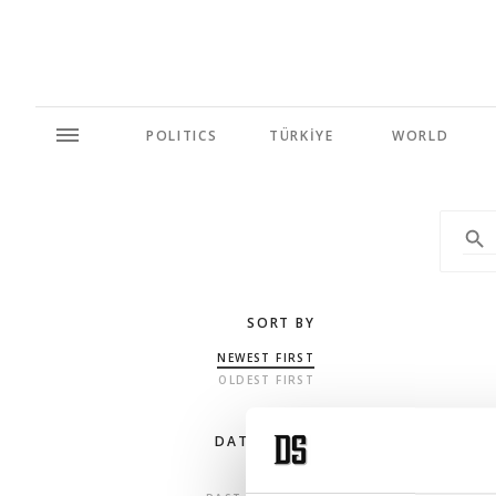
POLITICS
TÜRKİYE
WORLD
SORT BY
NEWEST FIRST
OLDEST FIRST
DATE RANGE
ANY TIME