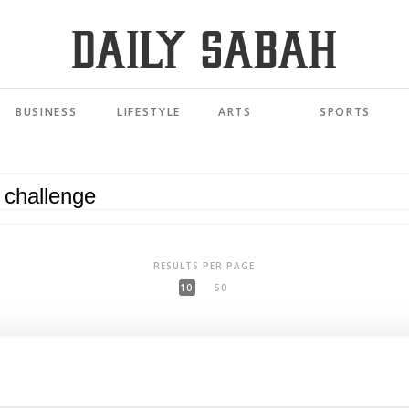
BUSINESS
LIFESTYLE
ARTS
SPORTS
RESULTS PER PAGE
10
50