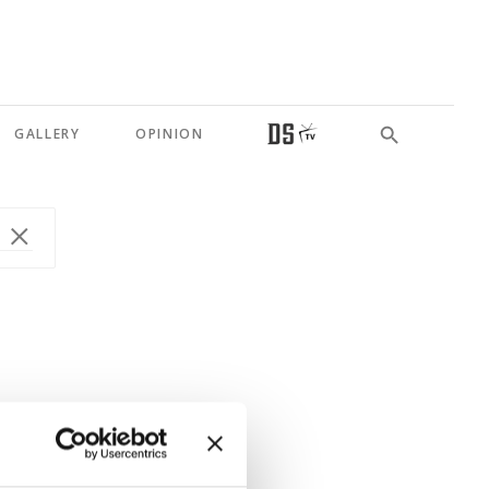
GALLERY
OPINION