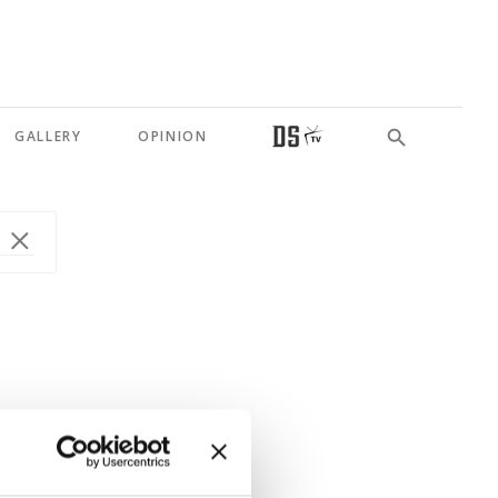
GALLERY
OPINION