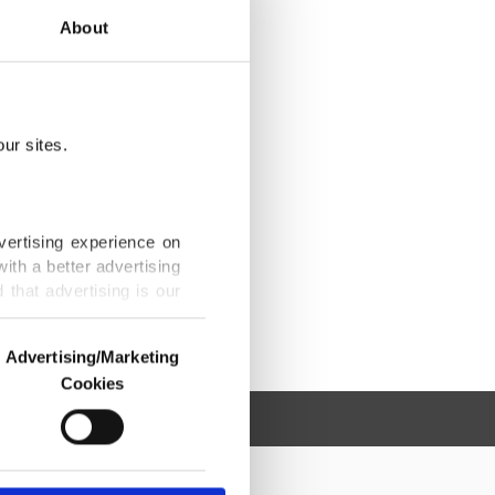
About
ur sites.
vertising experience on
ith a better advertising
that advertising is our
Advertising/Marketing
Cookies
o us and third parties.
ookies are used for the
ted purposes, subject to
r advertising/marketing