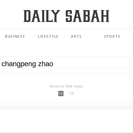
BUSINESS
LIFESTYLE
ARTS
SPORTS
RESULTS PER PAGE
10
50