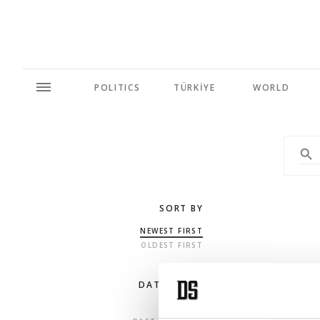
POLITICS
TÜRKİYE
WORLD
SORT BY
NEWEST FIRST
OLDEST FIRST
DATE RANGE
ANY TIME