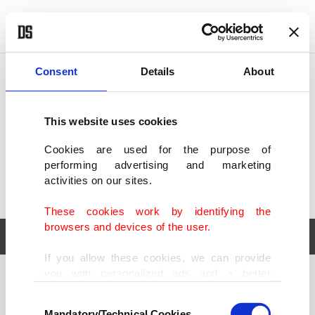
POLITICS
TÜRKİYE
WORLD
BUSINESS
Consent
Details
About
This website uses cookies
Cookies are used for the purpose of
performing advertising and marketing
activities on our sites.
These cookies work by identifying the
browsers and devices of the user.
If you allow these cookies, we can provide
you with personalized ads and a better
POLITICS
TÜRKİYE
advertising experience on our pages. While
Consent
WORLD
BUSINESS
doing this, we would like to remind you that
Mandatory/Technical Cookies