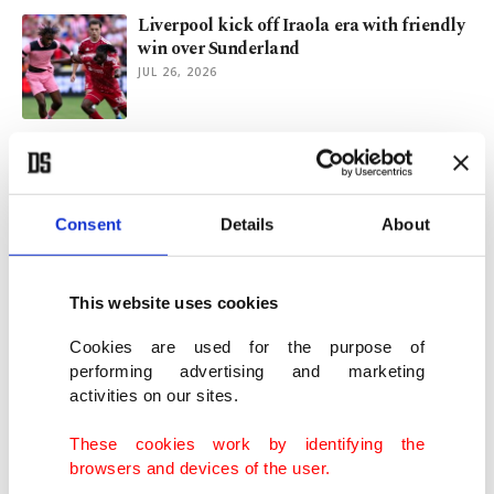
Liverpool kick off Iraola era with friendly
win over Sunderland
JUL 26, 2026
Jessica Morgan appointed new director of
Tate
JUL 23, 2026
Consent
Details
About
Turkish director Ferit Karahan's 'Djinn
Wedding' to debut at TIFF
This website uses cookies
JUL 23, 2026
Cookies are used for the purpose of
performing advertising and marketing
activities on our sites.
Miami rally past Fire as Plambeck spoils
Lewandowski's MLS debut
These cookies work by identifying the
JUL 23, 2026
browsers and devices of the user.