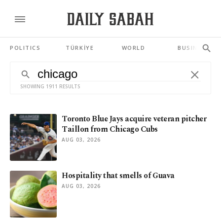
POLITICS
TÜRKİYE
WORLD
BUSINESS
SHOWING 1911 RESULTS
Toronto Blue Jays acquire veteran pitcher
Taillon from Chicago Cubs
AUG 03, 2026
Hospitality that smells of Guava
AUG 03, 2026