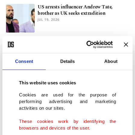
US arrests influencer Andrew Tate,
brother as UK seeks extradition
JUL 19, 2026
World should not let AI 'vibe-code' future
of humanity: UN chief
JUL 06, 2026
Consent
Details
About
'Michael' tops 'Oppenheimer' as highest-
grossing biopic with $977M
This website uses cookies
JUL 02, 2026
Cookies are used for the purpose of
performing advertising and marketing
activities on our sites.
Türkiye arrests 213 suspects in cybercrime
crackdown
These cookies work by identifying the
JUN 28, 2026
browsers and devices of the user.