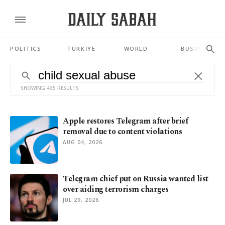
POLITICS
TÜRKİYE
WORLD
BUSINESS
SHOWING 435 RESULTS
Apple restores Telegram after brief
removal due to content violations
AUG 04, 2026
Telegram chief put on Russia wanted list
over aiding terrorism charges
JUL 29, 2026