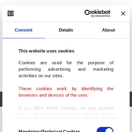
POLITICS
TÜRKİYE
WORLD
BUSINESS
Consent
Details
About
This website uses cookies
Cookies are used for the purpose of
performing advertising and marketing
activities on our sites.
These cookies work by identifying the
browsers and devices of the user.
If you allow these cookies, we can provide
you with personalized ads and a better
POLITICS
TÜRKİYE
advertising experience on our pages. While
Consent
WORLD
BUSINESS
doing this, we would like to remind you that
Mandatory/Technical Cookies