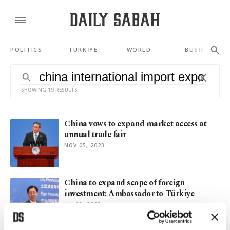
POLITICS
TÜRKİYE
WORLD
BUSINESS
SHOWING 19 RESULTS
China vows to expand market access at
annual trade fair
NOV 05, 2023
China to expand scope of foreign
investment: Ambassador to Türkiye
JUL 13, 2023