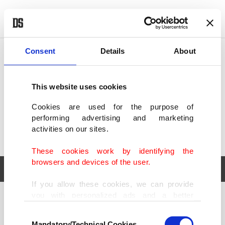
POLITICS
TÜRKİYE
WORLD
BUSINESS
Consent
Details
About
This website uses cookies
Cookies are used for the purpose of
performing advertising and marketing
activities on our sites.
These cookies work by identifying the
browsers and devices of the user.
If you allow these cookies, we can provide
you with personalized ads and a better
POLITICS
TÜRKİYE
advertising experience on our pages. While
Consent
WORLD
BUSINESS
doing this, we would like to remind you that
Mandatory/Technical Cookies