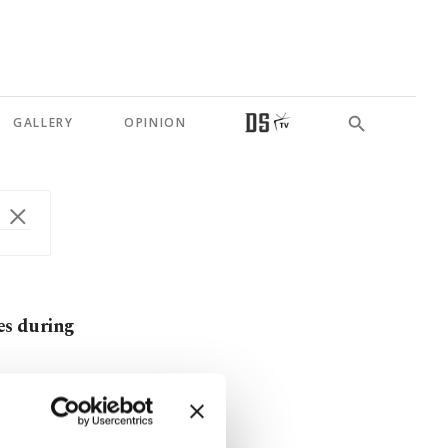
GALLERY
OPINION
es during