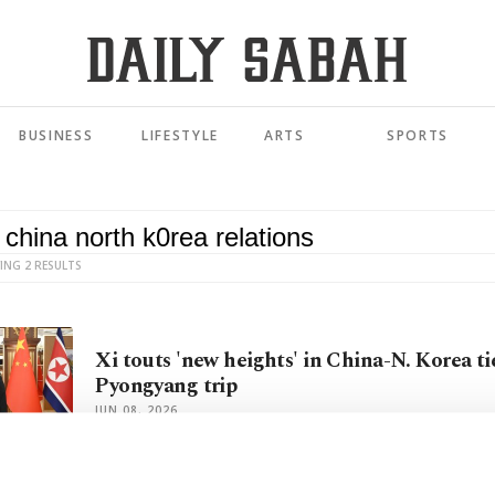
BUSINESS
LIFESTYLE
ARTS
SPORTS
ING 2 RESULTS
Xi touts 'new heights' in China-N. Korea ti
Pyongyang trip
JUN 08, 2026