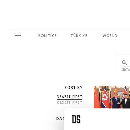
POLITICS
TÜRKİYE
WORLD
SHOW
SORT BY
NEWEST FIRST
OLDEST FIRST
DATE RANGE
ANY TIME