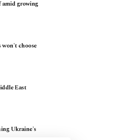
lf amid growing
s won't choose
iddle East
ning Ukraine's