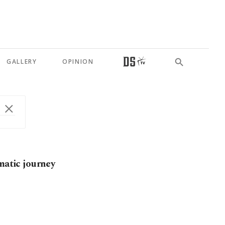
GALLERY
OPINION
matic journey