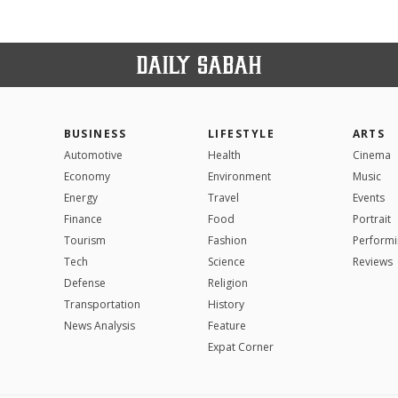
BUSINESS
LIFESTYLE
ARTS
Automotive
Health
Cinema
Economy
Environment
Music
Energy
Travel
Events
Finance
Food
Portrait
Tourism
Fashion
Performi
Tech
Science
Reviews
Defense
Religion
Transportation
History
News Analysis
Feature
Expat Corner