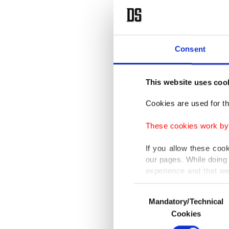
Consent
This website uses coo
Cookies are used for th
These cookies work by i
If you allow these coo
our pages. While doing 
experience and that we
only income item to cov
Consent
Mandatory/Technical
Selection
In any case, if users d
Cookies
In order to provide yo