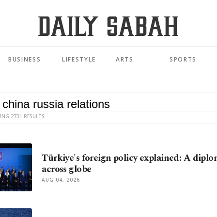
BUSINESS
LIFESTYLE
ARTS
SPORTS
ING 2731 RESULTS
Türkiye's foreign policy explained: A diplo
across globe
AUG 04, 2026