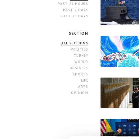
PAST 24 HOURS
PAST 7 DAYS
PAST 30 DAYS
SECTION
ALL SECTIONS
POLITICS
TURKEY
WORLD
BUSINESS
SPORTS
LIFE
ARTS
OPINION