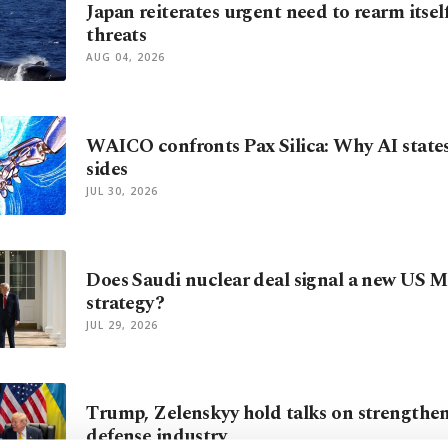
Japan reiterates urgent need to rearm itse
threats
AUG 04, 2026
WAICO confronts Pax Silica: Why AI state
sides
JUL 30, 2026
Does Saudi nuclear deal signal a new US M
strategy?
JUL 29, 2026
Trump, Zelenskyy hold talks on strengthe
defense industry