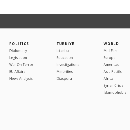
POLITICS
TÜRKİYE
WORLD
Diplomacy
Istanbul
Mid-East
Legislation
Education
Europe
War On Terror
Investigations
Americas
EU Affairs
Minorities
Asia Pacific
News Analysis
Diaspora
Africa
Syrian Crisis
İslamophobia