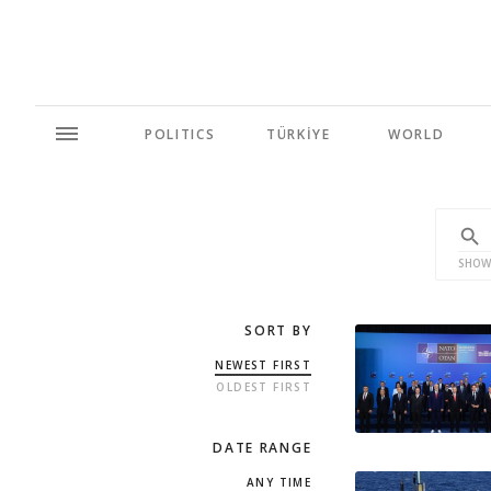
POLITICS
TÜRKİYE
WORLD
SHOW
SORT BY
NEWEST FIRST
OLDEST FIRST
DATE RANGE
ANY TIME