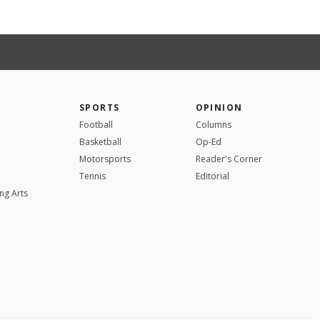
SPORTS
OPINION
Football
Columns
Basketball
Op-Ed
Motorsports
Reader's Corner
Tennis
Editorial
ng Arts