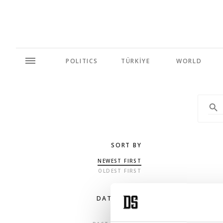
POLITICS
TÜRKİYE
WORLD
SORT BY
NEWEST FIRST
OLDEST FIRST
DATE RANGE
ANY TIME