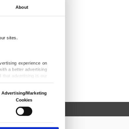
About
ur sites.
vertising experience on
ith a better advertising
that advertising is our
Advertising/Marketing
Cookies
o us and third parties.
ookies are used for the
ted purposes, subject to
r advertising/marketing