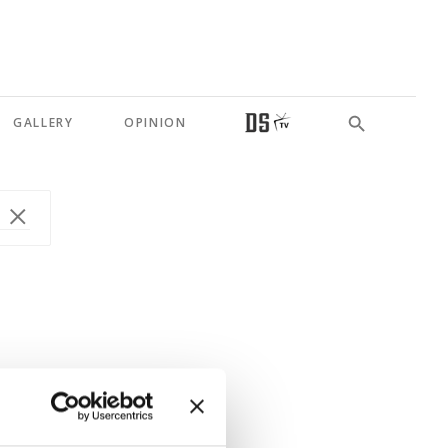
GALLERY
OPINION