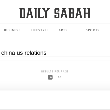
BUSINESS
LIFESTYLE
ARTS
SPORTS
RESULTS PER PAGE
10
50