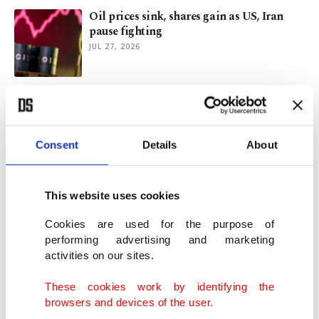
Oil prices sink, shares gain as US, Iran
pause fighting
JUL 27, 2026
ASEAN partnership advances Türkiye's
long-term Asia strategy: Analysts
JUL 24, 2026
Consent
Details
About
Trade partners voice dismay, anger over
US forced labor tariffs
This website uses cookies
JUL 24, 2026
Cookies are used for the purpose of
performing advertising and marketing
activities on our sites.
Solar cell shortage forces Indian
manufacturers to cut production
These cookies work by identifying the
JUL 23, 2026
browsers and devices of the user.