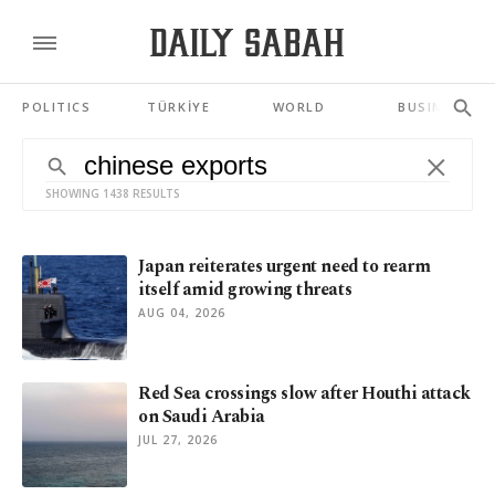
POLITICS
TÜRKİYE
WORLD
BUSINESS
SHOWING 1438 RESULTS
Japan reiterates urgent need to rearm
itself amid growing threats
AUG 04, 2026
Red Sea crossings slow after Houthi attack
on Saudi Arabia
JUL 27, 2026