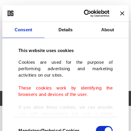
POLITICS
TÜRKİYE
WORLD
BUSINESS
Consent
Details
About
This website uses cookies
Cookies are used for the purpose of
performing advertising and marketing
activities on our sites.
These cookies work by identifying the
browsers and devices of the user.
If you allow these cookies, we can provide
you with personalized ads and a better
POLITICS
TÜRKİYE
advertising experience on our pages. While
Consent
WORLD
BUSINESS
doing this, we would like to remind you that
Mandatory/Technical Cookies