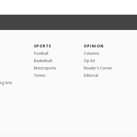
SPORTS
OPINION
Football
Columns
Basketball
Op-Ed
Motorsports
Reader's Corner
Tennis
Editorial
ng Arts