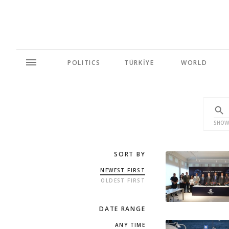
POLITICS
TÜRKİYE
WORLD
SHOW
SORT BY
NEWEST FIRST
OLDEST FIRST
DATE RANGE
ANY TIME