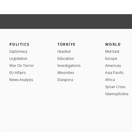
POLITICS
TÜRKİYE
WORLD
Diplomacy
Istanbul
Mid-East
Legislation
Education
Europe
War On Terror
Investigations
Americas
EU Affairs
Minorities
Asia Pacific
News Analysis
Diaspora
Africa
Syrian Crisis
İslamophobia