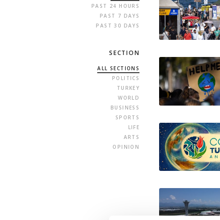
PAST 24 HOURS
PAST 7 DAYS
PAST 30 DAYS
SECTION
ALL SECTIONS
POLITICS
TURKEY
WORLD
BUSINESS
SPORTS
LIFE
ARTS
OPINION