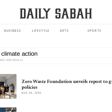
BUSINESS
LIFESTYLE
ARTS
SPORTS
ING 1895 RESULTS
Zero Waste Foundation unveils report to gu
policies
AUG 04, 2026