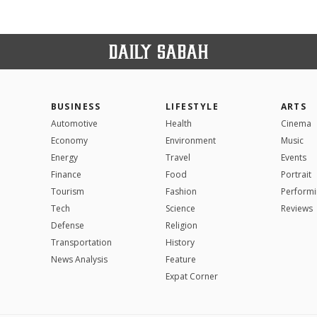
BUSINESS
LIFESTYLE
ARTS
Automotive
Health
Cinema
Economy
Environment
Music
Energy
Travel
Events
Finance
Food
Portrait
Tourism
Fashion
Performi
Tech
Science
Reviews
Defense
Religion
Transportation
History
News Analysis
Feature
Expat Corner