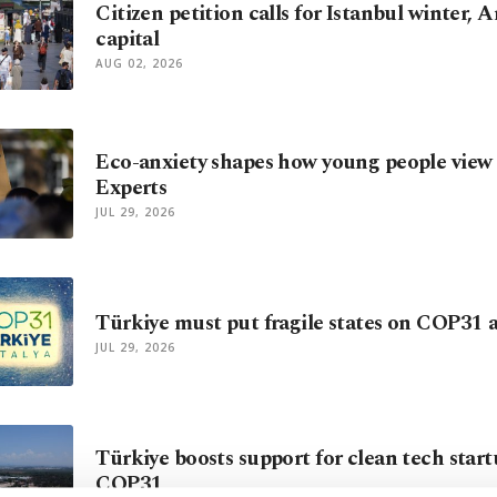
Citizen petition calls for Istanbul winter
capital
AUG 02, 2026
Eco-anxiety shapes how young people view 
Experts
JUL 29, 2026
Türkiye must put fragile states on COP31
JUL 29, 2026
Türkiye boosts support for clean tech star
COP31