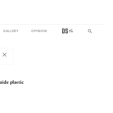
GALLERY
OPINION
ide plastic