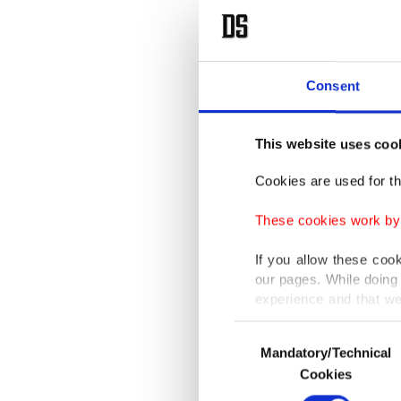
Consent
This website uses coo
Cookies are used for th
These cookies work by i
If you allow these coo
our pages. While doing 
experience and that we
only income item to cov
Consent
Mandatory/Technical
Selection
In any case, if users d
Cookies
In order to provide yo