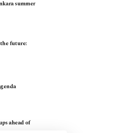
, Ankara summer
the future:
 agenda
tups ahead of