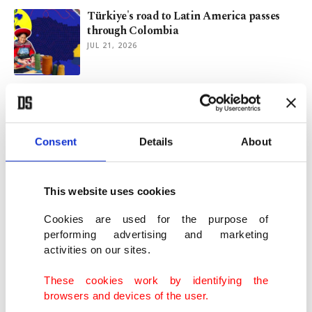
Türkiye's road to Latin America passes
through Colombia
JUL 21, 2026
China's Q2 growth slows to lowest since
2022, misses estimates
JUL 15, 2026
Consent
Details
About
France moves to ban ads for ultra-fast
fashion platforms
This website uses cookies
JUN 29, 2026
Cookies are used for the purpose of
performing advertising and marketing
activities on our sites.
Son of Mango founder arrested over
father's death in 2024: Police
These cookies work by identifying the
MAY 19, 2026
browsers and devices of the user.