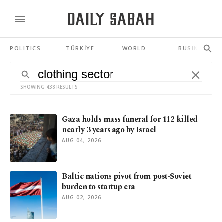
POLITICS
TÜRKİYE
WORLD
BUSINESS
SHOWING 438 RESULTS
Gaza holds mass funeral for 112 killed
nearly 3 years ago by Israel
AUG 04, 2026
Baltic nations pivot from post-Soviet
burden to startup era
AUG 02, 2026