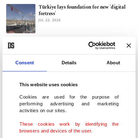
Türkiye lays foundation for new 'digital
fortress'
JUL 22, 2026
Türkiye attracts $172 million in startup
funding in H1
JUL 10, 2026
Consent
Details
About
World oceans hit record June heat: EU
climate monitor
This website uses cookies
JUL 02, 2026
Cookies are used for the purpose of
performing advertising and marketing
activities on our sites.
Turkish 'digital keymaster' expands focus
to Europe after Asia, Gulf growth
These cookies work by identifying the
JUN 19, 2026
browsers and devices of the user.