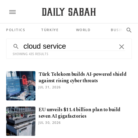
POLITICS
TÜRKİYE
WORLD
BUSINESS
SHOWING 435 RESULTS
Türk Telekom builds AI-powered shield
against rising cyber threats
JUL 31, 2026
EU unveils $11.4 billion plan to build
seven AI gigafactories
JUL 30, 2026