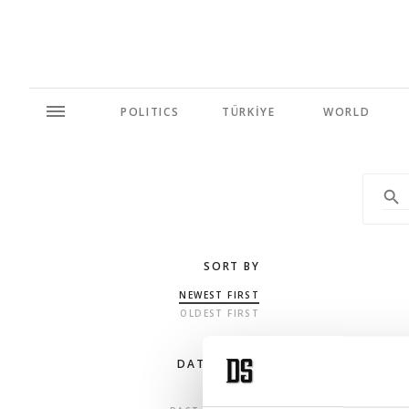
POLITICS
TÜRKİYE
WORLD
SORT BY
NEWEST FIRST
OLDEST FIRST
DATE RANGE
ANY TIME