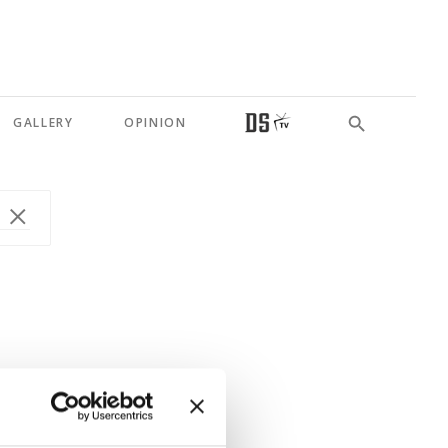
GALLERY
OPINION