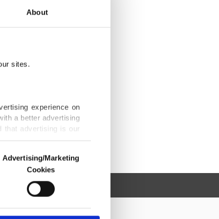
About
ur sites.
vertising experience on
ith a better advertising
that advertising is our
Advertising/Marketing
Cookies
o us and third parties.
ookies are used for the
ted purposes, subject to
r advertising/marketing