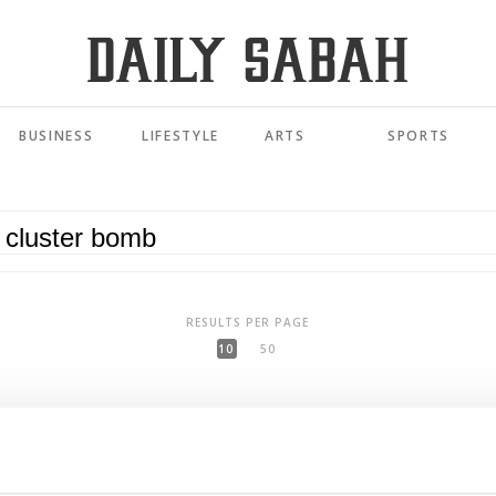
BUSINESS
LIFESTYLE
ARTS
SPORTS
RESULTS PER PAGE
10
50