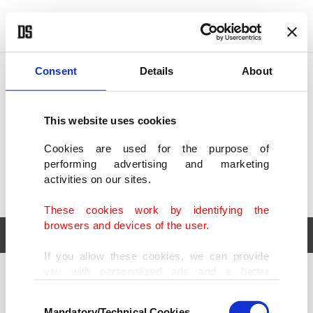
POLITICS
TÜRKİYE
WORLD
BUSINESS
Consent
Details
About
This website uses cookies
Cookies are used for the purpose of
performing advertising and marketing
activities on our sites.
These cookies work by identifying the
browsers and devices of the user.
If you allow these cookies, we can provide
you with personalized ads and a better
POLITICS
TÜRKİYE
advertising experience on our pages. While
Consent
WORLD
BUSINESS
doing this, we would like to remind you that
Mandatory/Technical Cookies