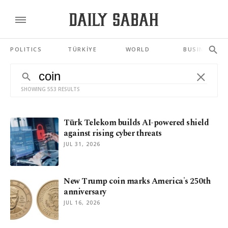
POLITICS
TÜRKİYE
WORLD
BUSINESS
SHOWING 553 RESULTS
Türk Telekom builds AI-powered shield
against rising cyber threats
JUL 31, 2026
New Trump coin marks America's 250th
anniversary
JUL 16, 2026