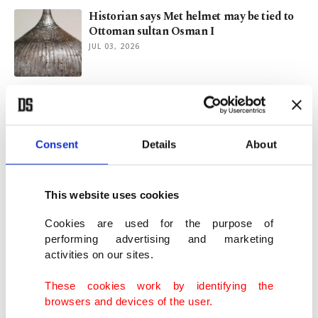
Historian says Met helmet may be tied to
Ottoman sultan Osman I
JUL 03, 2026
Ronaldo delivers, Ramos finishes as
Portugal knock out Croatia
JUL 03, 2026
Consent
Details
About
Viking-era textile production site found in
Denmark
This website uses cookies
JUN 24, 2026
Cookies are used for the purpose of
performing advertising and marketing
activities on our sites.
Ancient pithos burial discovered at
Hadrianapolis site in Türkiye
These cookies work by identifying the
JUN 23, 2026
browsers and devices of the user.