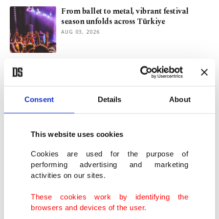
From ballet to metal, vibrant festival
season unfolds across Türkiye
AUG 03, 2026
Antonis Remos champions Turkish-Greek
friendship through music
JUL 31, 2026
Consent
Details
About
Paris’s most hated skyscraper gets
makeover
This website uses cookies
JUL 23, 2026
Cookies are used for the purpose of
performing advertising and marketing
activities on our sites.
Salzburg marks Mozart's 270th birthday
with 300 miniature statues
These cookies work by identifying the
JUL 16, 2026
browsers and devices of the user.