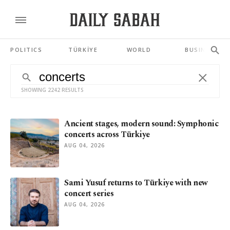
POLITICS
TÜRKİYE
WORLD
BUSINESS
SHOWING 2242 RESULTS
Ancient stages, modern sound: Symphonic
concerts across Türkiye
AUG 04, 2026
Sami Yusuf returns to Türkiye with new
concert series
AUG 04, 2026