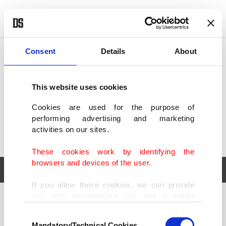
POLITICS
TÜRKİYE
WORLD
BUSINESS
Consent
Details
About
This website uses cookies
Cookies are used for the purpose of
performing advertising and marketing
activities on our sites.
These cookies work by identifying the
browsers and devices of the user.
If you allow these cookies, we can provide
you with personalized ads and a better
POLITICS
TÜRKİYE
advertising experience on our pages. While
Consent
WORLD
BUSINESS
doing this, we would like to remind you that
Mandatory/Technical Cookies