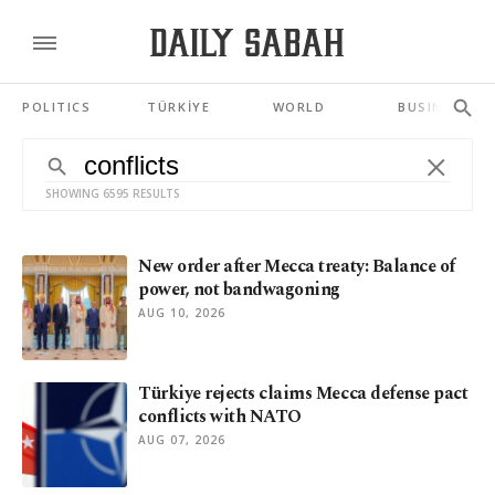
POLITICS
TÜRKİYE
WORLD
BUSINESS
SHOWING 6595 RESULTS
New order after Mecca treaty: Balance of
power, not bandwagoning
AUG 10, 2026
Türkiye rejects claims Mecca defense pact
conflicts with NATO
AUG 07, 2026