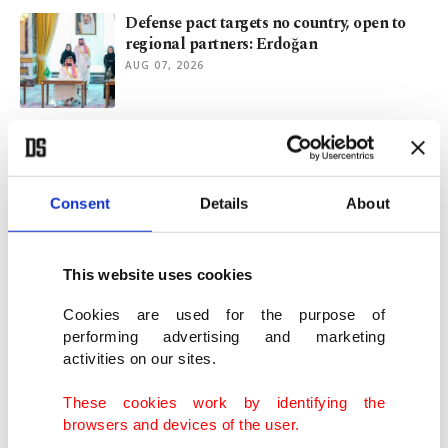
Defense pact targets no country, open to
regional partners: Erdoğan
AUG 07, 2026
Trump's Iran exit slips further out of reach
as war hits 6th month
AUG 07, 2026
Consent
Details
About
Türkiye signs defense pact with Saudi
Arabia, Pakistan
This website uses cookies
AUG 07, 2026
Cookies are used for the purpose of
performing advertising and marketing
activities on our sites.
Cost of cutting education is measured in
children's futures
These cookies work by identifying the
AUG 07, 2026
browsers and devices of the user.