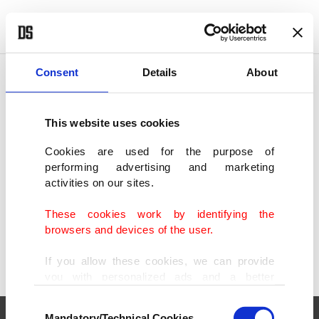
POLITICS
TÜRKİYE
WORLD
BUSINESS
Consent
Details
About
This website uses cookies
SHOWING 1 RESULT
Cookies are used for the purpose of
performing advertising and marketing
Trump claims 'America is back,' in long,
activities on our sites.
divisive Congress speech
MAR 05, 2025
These cookies work by identifying the
browsers and devices of the user.
If you allow these cookies, we can provide
you with personalized ads and a better
advertising experience on our pages. While
Consent
doing this, we would like to remind you that
Mandatory/Technical Cookies