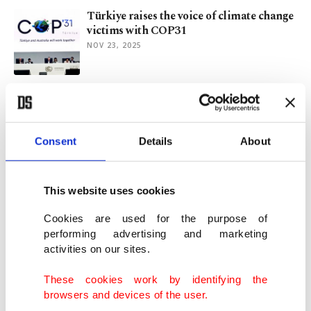
Türkiye raises the voice of climate change
victims with COP31
NOV 23, 2025
Coffee, cats, koalas, ending COP31
Australia-Türkiye feud
NOV 18, 2025
Consent
Details
About
Türkiye, Australia locked in 2026 UN
climate summit hosting standoff
This website uses cookies
NOV 20, 2024
Cookies are used for the purpose of
performing advertising and marketing
activities on our sites.
China's 'triple product' attack and global
competition
These cookies work by identifying the
JUN 10, 2024
browsers and devices of the user.