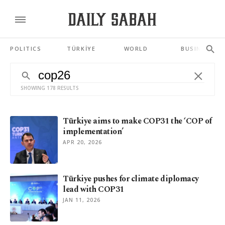
POLITICS
TÜRKİYE
WORLD
BUSINESS
SHOWING 178 RESULTS
Türkiye aims to make COP31 the ‘COP of
implementation’
APR 20, 2026
Türkiye pushes for climate diplomacy
lead with COP31
JAN 11, 2026