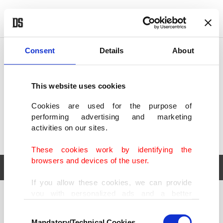
POLITICS
TÜRKİYE
WORLD
BUSINESS
Consent
Details
About
This website uses cookies
Cookies are used for the purpose of
performing advertising and marketing
activities on our sites.
These cookies work by identifying the
browsers and devices of the user.
If you allow these cookies, we can provide
you with personalized ads and a better
POLITICS
TÜRKİYE
advertising experience on our pages. While
Consent
WORLD
BUSINESS
doing this, we would like to remind you that
Mandatory/Technical Cookies