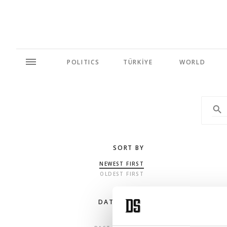
POLITICS
TÜRKİYE
WORLD
SORT BY
NEWEST FIRST
OLDEST FIRST
DATE RANGE
ANY TIME