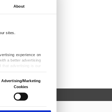
About
ur sites.
vertising experience on
ith a better advertising
that advertising is our
Advertising/Marketing
Cookies
o us and third parties.
ookies are used for the
ted purposes, subject to
r advertising/marketing