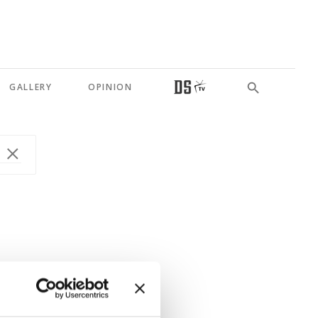
GALLERY
OPINION