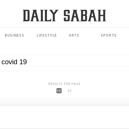
BUSINESS
LIFESTYLE
ARTS
SPORTS
RESULTS PER PAGE
10
50