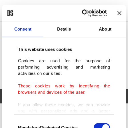
POLITICS
TÜRKİYE
WORLD
BUSINESS
Consent
Details
About
This website uses cookies
Cookies are used for the purpose of
performing advertising and marketing
activities on our sites.
These cookies work by identifying the
browsers and devices of the user.
If you allow these cookies, we can provide
you with personalized ads and a better
POLITICS
TÜRKİYE
advertising experience on our pages. While
Consent
WORLD
BUSINESS
doing this, we would like to remind you that
Mandatory/Technical Cookies