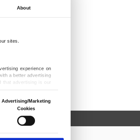
About
ur sites.
vertising experience on
ith a better advertising
that advertising is our
Advertising/Marketing
Cookies
o us and third parties.
ookies are used for the
ted purposes, subject to
r advertising/marketing