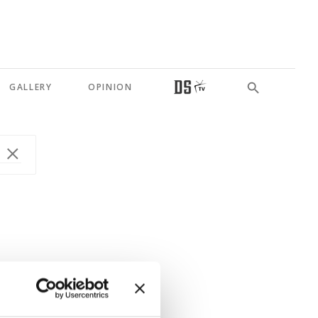
GALLERY
OPINION