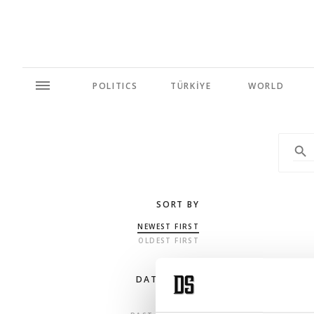
POLITICS
TÜRKİYE
WORLD
SORT BY
NEWEST FIRST
OLDEST FIRST
DATE RANGE
ANY TIME