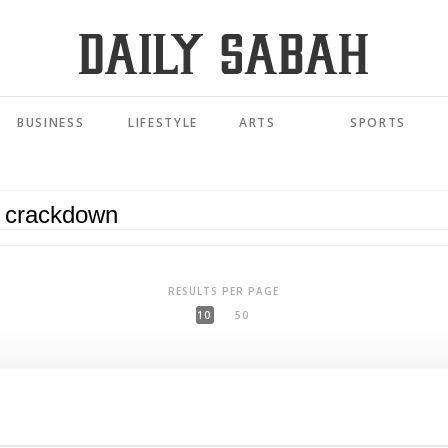
BUSINESS
LIFESTYLE
ARTS
SPORTS
RESULTS PER PAGE
10
50