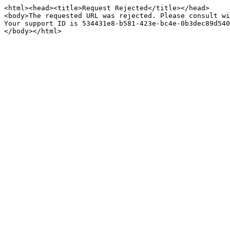
<html><head><title>Request Rejected</title></head>

<body>The requested URL was rejected. Please consult wi
Your support ID is 534431e8-b581-423e-bc4e-0b3dec89d540