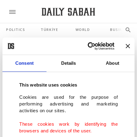
POLITICS
TÜRKİYE
WORLD
BUSINESS
SHOWING 3 RESULTS
Consent
Details
About
Digital arsonists: Why your news feed is
new crime scene
This website uses cookies
APR 23, 2026
Cookies are used for the purpose of
performing advertising and marketing
7 Russian intelligence agents slapped with
activities on our sites.
UK sanctions over Navalny row
AUG 20, 2021
These cookies work by identifying the
browsers and devices of the user.