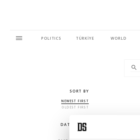
POLITICS
TÜRKİYE
WORLD
SORT BY
NEWEST FIRST
OLDEST FIRST
DATE RANGE
ANY TIME