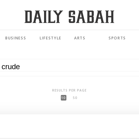
BUSINESS
LIFESTYLE
ARTS
SPORTS
RESULTS PER PAGE
10
50