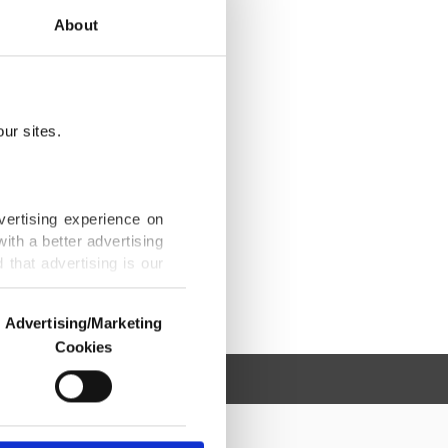
About
ur sites.
vertising experience on
ith a better advertising
that advertising is our
Advertising/Marketing
Cookies
o us and third parties.
ookies are used for the
ted purposes, subject to
r advertising/marketing