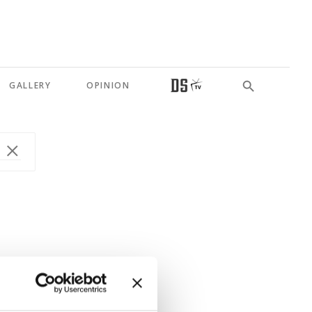
GALLERY
OPINION