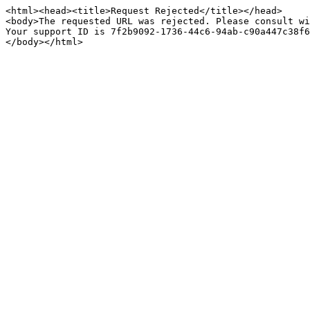
<html><head><title>Request Rejected</title></head>

<body>The requested URL was rejected. Please consult wi
Your support ID is 7f2b9092-1736-44c6-94ab-c90a447c38f6