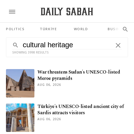
POLITICS
TÜRKİYE
WORLD
BUSINESS
SHOWING 3998 RESULTS
War threatens Sudan's UNESCO-listed
Meroe pyramids
AUG 06, 2026
Türkiye's UNESCO-listed ancient city of
Sardis attracts visitors
AUG 06, 2026