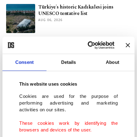
Türkiye's historic Kadıkalesi joins
UNESCO tentative list
AUG 06, 2026
Kashmir after 2019: Demography, identity
and international law
AUG 05, 2026
Consent
Details
About
Ancient stages, modern sound: Symphonic
concerts across Türkiye
This website uses cookies
AUG 04, 2026
Cookies are used for the purpose of
performing advertising and marketing
activities on our sites.
Türkiye or China? Rize weighs in on tea's
true home
These cookies work by identifying the
AUG 04, 2026
browsers and devices of the user.