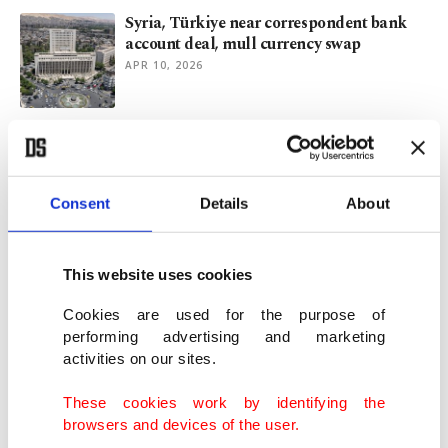
Syria, Türkiye near correspondent bank
account deal, mull currency swap
APR 10, 2026
Turkish stocks among top performers
despite Middle East conflict
APR 06, 2026
Consent
Details
About
Iran war hurts fight against inflation,
Turkish central bank says
This website uses cookies
MAR 31, 2026
Cookies are used for the purpose of
performing advertising and marketing
activities on our sites.
Turkish central bank reserves rise above
$200B for first time
These cookies work by identifying the
JAN 22, 2026
browsers and devices of the user.