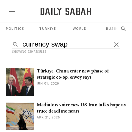
POLITICS
TÜRKİYE
WORLD
BUSINESS
SHOWING 229 RESULTS
Türkiye, China enter new phase of
strategic co-op, envoy says
JUN 01, 2026
Mediators voice new US-Iran talks hope as
truce deadline nears
APR 21, 2026