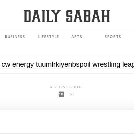
BUSINESS
LIFESTYLE
ARTS
SPORTS
RESULTS PER PAGE
10
50