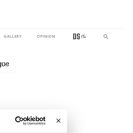
GALLERY
OPINION