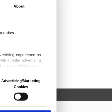
About
ur sites.
vertising experience on
ith a better advertising
that advertising is our
Advertising/Marketing
Cookies
o us and third parties.
ookies are used for the
ted purposes, subject to
r advertising/marketing