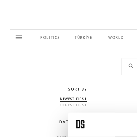
POLITICS
TÜRKİYE
WORLD
SORT BY
NEWEST FIRST
OLDEST FIRST
DATE RANGE
ANY TIME