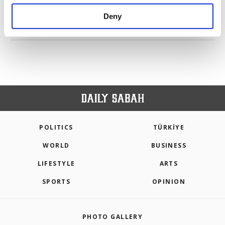
purposes, subject to your explicit consent, to
make our website more functional and
Deny
personal as well as for advertising/marketing
PREV
1
2
3
4
5
NEXT
activities for you. You can set your cookie
preferences through the panel below. To learn
more about cookies, you can click on the
Settings button and read our
Cookie
Information Text
.
POLITICS
TÜRKİYE
WORLD
BUSINESS
LIFESTYLE
ARTS
SPORTS
OPINION
PHOTO GALLERY