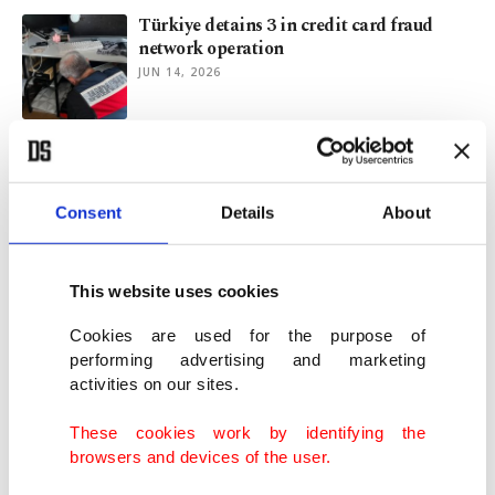
Türkiye detains 3 in credit card fraud
network operation
JUN 14, 2026
Türkiye aims to boost AI competitiveness
with new action plan
JUN 05, 2026
Consent
Details
About
In AI, Türkiye wants to replicate gains
This website uses cookies
achieved in defense industry
MAY 26, 2026
Cookies are used for the purpose of
performing advertising and marketing
activities on our sites.
Türkiye set to launch ‘digital shield’ for
children soon: Minister
These cookies work by identifying the
MAY 19, 2026
browsers and devices of the user.