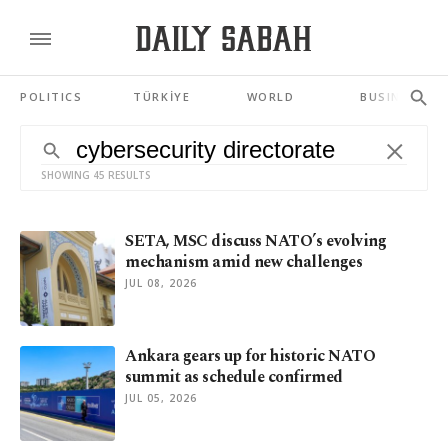
POLITICS
TÜRKİYE
WORLD
BUSINESS
SHOWING 45 RESULTS
SETA, MSC discuss NATO’s evolving
mechanism amid new challenges
JUL 08, 2026
Ankara gears up for historic NATO
summit as schedule confirmed
JUL 05, 2026