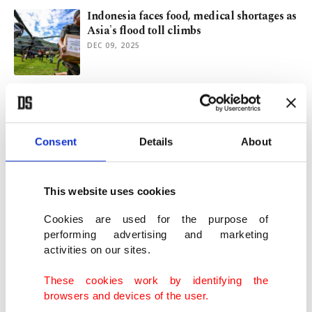
Indonesia faces food, medical shortages as
Asia's flood toll climbs
DEC 09, 2025
Monsoon kills 1,700 as Indonesia, Sri
Lanka lead rescue efforts
DEC 08, 2025
Consent
Details
About
Deadly Asia flood death toll tops 1,000 as
countries deploy military
This website uses cookies
DEC 01, 2025
Cookies are used for the purpose of
performing advertising and marketing
activities on our sites.
Ravaging Typhoon Kalmaegi kills nearly
200 in Vietnam, Philippines
These cookies work by identifying the
NOV 07, 2025
browsers and devices of the user.