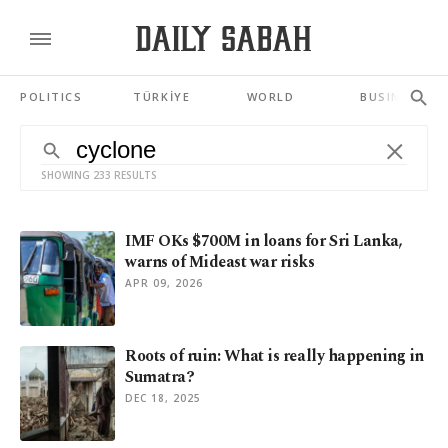
POLITICS
TÜRKİYE
WORLD
BUSINESS
SHOWING 233 RESULTS
IMF OKs $700M in loans for Sri Lanka,
warns of Mideast war risks
APR 09, 2026
Roots of ruin: What is really happening in
Sumatra?
DEC 18, 2025