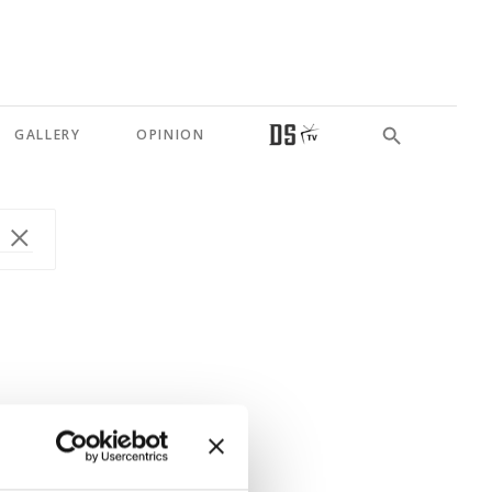
GALLERY
OPINION