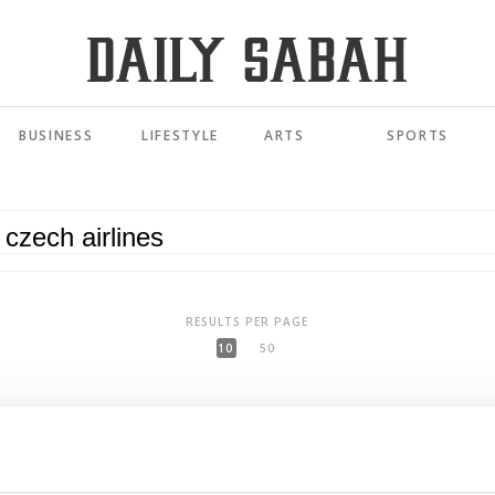
BUSINESS
LIFESTYLE
ARTS
SPORTS
RESULTS PER PAGE
10
50