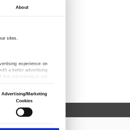
About
ur sites.
vertising experience on
ith a better advertising
that advertising is our
Advertising/Marketing
Cookies
o us and third parties.
ookies are used for the
ted purposes, subject to
r advertising/marketing