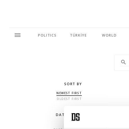
POLITICS
TÜRKİYE
WORLD
SORT BY
NEWEST FIRST
OLDEST FIRST
DATE RANGE
ANY TIME