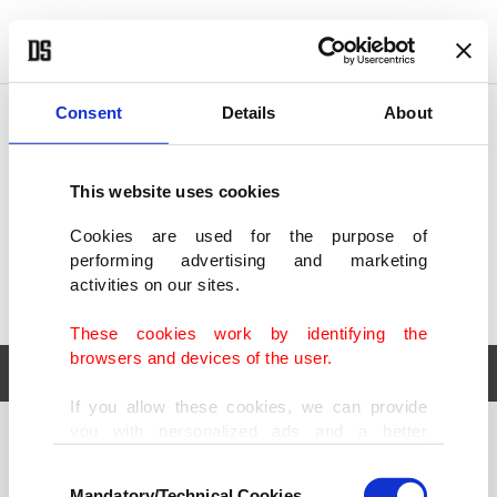
POLITICS
TÜRKİYE
WORLD
BUSINESS
Consent
Details
About
This website uses cookies
Cookies are used for the purpose of
performing advertising and marketing
activities on our sites.
These cookies work by identifying the
browsers and devices of the user.
If you allow these cookies, we can provide
you with personalized ads and a better
POLITICS
TÜRKİYE
advertising experience on our pages. While
Consent
WORLD
BUSINESS
doing this, we would like to remind you that
Mandatory/Technical Cookies