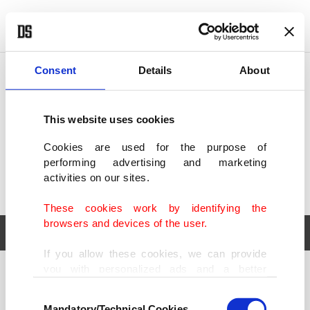
POLITICS
TÜRKİYE
WORLD
BUSINESS
Consent
Details
About
This website uses cookies
Cookies are used for the purpose of
performing advertising and marketing
activities on our sites.
These cookies work by identifying the
browsers and devices of the user.
If you allow these cookies, we can provide
you with personalized ads and a better
POLITICS
TÜRKİYE
advertising experience on our pages. While
Consent
WORLD
BUSINESS
doing this, we would like to remind you that
Mandatory/Technical Cookies