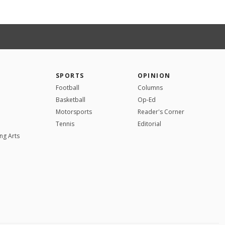
SPORTS
OPINION
Football
Columns
Basketball
Op-Ed
Motorsports
Reader's Corner
Tennis
Editorial
ng Arts