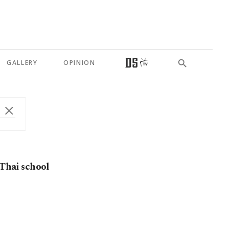
GALLERY
OPINION
 Thai school