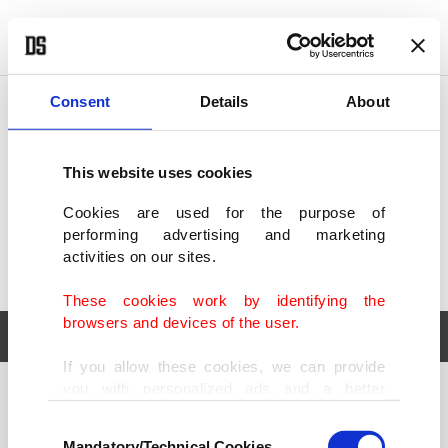
POLITICS
TÜRKİYE
WORLD
BUSINESS
Consent
Details
About
This website uses cookies
Cookies are used for the purpose of
performing advertising and marketing
activities on our sites.
These cookies work by identifying the
browsers and devices of the user.
If you allow these cookies, we can provide
you with personalized ads and a better
POLITICS
TÜRKİYE
advertising experience on our pages. While
Consent
WORLD
BUSINESS
doing this, we would like to remind you that
Mandatory/Technical Cookies