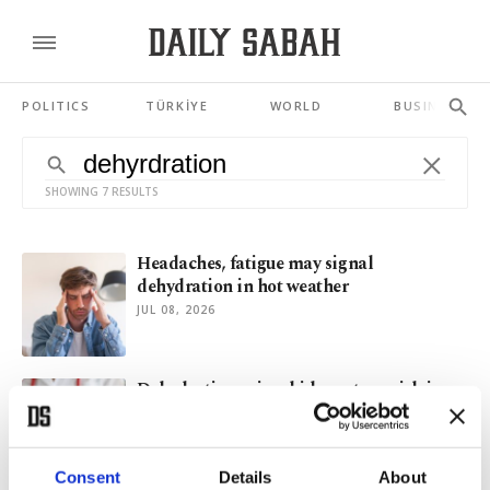
POLITICS
TÜRKİYE
WORLD
BUSINESS
SHOWING 7 RESULTS
Headaches, fatigue may signal
dehydration in hot weather
JUL 08, 2026
Dehydration raises kidney stone risk in
hot weather: Expert
JUN 10, 2026
Consent
Details
About