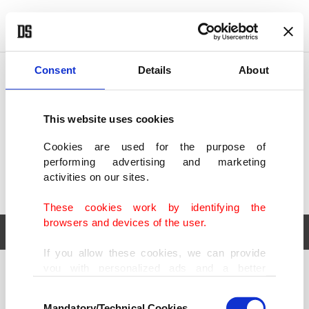
POLITICS
TÜRKİYE
WORLD
BUSINESS
Consent
Details
About
This website uses cookies
Cookies are used for the purpose of
performing advertising and marketing
activities on our sites.
These cookies work by identifying the
browsers and devices of the user.
If you allow these cookies, we can provide
you with personalized ads and a better
POLITICS
TÜRKİYE
advertising experience on our pages. While
Consent
WORLD
BUSINESS
doing this, we would like to remind you that
Mandatory/Technical Cookies