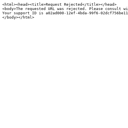
<html><head><title>Request Rejected</title></head>

<body>The requested URL was rejected. Please consult wi
Your support ID is a02ad000-12ef-4bda-99f6-02dcf756be11